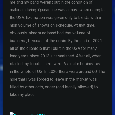
me and my band weren’t put in the condition of
making a living. Quarantine was a must when going to
the USA. Exemption was given only to bands with a
high volume of shows on schedule. At that time,
obviously, almost no band had that volume of
business, because of the crisis. By the end of 2021
all of the clientele that I built in the USA for many
long years since 2013 just vanished. After all, when I
started my tribute, there were 6 similar businesses
in the whole of US. In 2020 there were around 60. The
hole that I was forced to leave in the market was
filled by other acts, eager (and legally allowed) to
take my place.