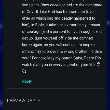
lives back (they once had before the nightmare
of Cov!d). Like God had blessed Job (even
after all which bad and deadly happened to
him), in Bible, it takes an extraordinary amount
of courage (and a person) to live through it and
get up, dust yourself off, ride the damned
horse again, so you will continue to inspire
others. “Try to prove me wrong brother; I’d dare
you!” For now, May my patron Saint, Padre Pio,
watch over you in every aspect of your life. 😇
🥰
Reply
LEAVE A REPLY