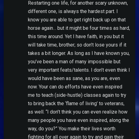
Restarting one life, for another scary unknown,
different one, is always the hardest part. I
know you are able to get right back up on that
horse again… but it might be four times as hard,
this time around. Yet I have faith, in you but it
will take time, brother; so don’t lose yours if it
takes a bit longer. As long as I have known you,
you’ve been a man of many impossible but
very important feats/talents. I don’t even think I
would have been as sane, as you are, even
now. Your can do efforts have even inspired
me to teach (side-hustle) classes again to try
to bring back the ‘flame of living’ to veterans,
as well. “I don’t think you can even realize how
many people you have even inspired, along the
way, do you?” You make their lives worth
fighting for all over again to try and gain their