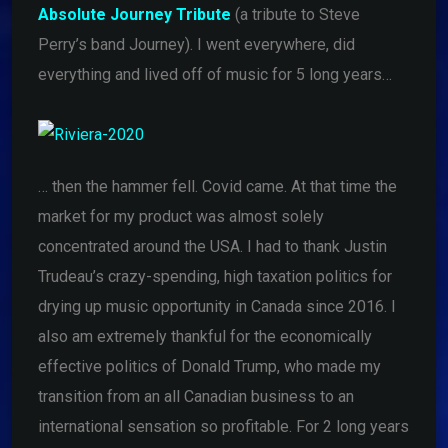
Absolute Journey Tribute
(a tribute to Steve
Perry’s band Journey). I went everywhere, did
everything and lived off of music for 5 long years…
… then the hammer fell. Covid came. At that time the
market for my product was almost solely
concentrated around the USA. I had to thank Justin
Trudeau’s crazy-spending, high taxation politics for
drying up music opportunity in Canada since 2016. I
also am extremely thankful for the economically
effective politics of Donald Trump, who made my
transition from an all Canadian business to an
international sensation so profitable. For 2 long years