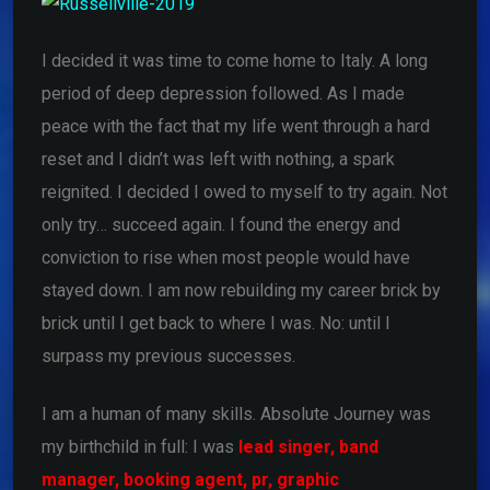
I decided it was time to come home to Italy. A long
period of deep depression followed. As I made
peace with the fact that my life went through a hard
reset and I didn’t was left with nothing, a spark
reignited. I decided I owed to myself to try again. Not
only try… succeed again. I found the energy and
conviction to rise when most people would have
stayed down. I am now rebuilding my career brick by
brick until I get back to where I was. No: until I
surpass my previous successes.
I am a human of many skills. Absolute Journey was
my birthchild in full: I was
lead singer,
band
manager,
booking agent,
pr,
graphic