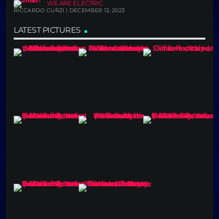
WE ARE ELECTRIC
RICCARDO CURZI | DECEMBER 12, 2023
LATEST PICTURES