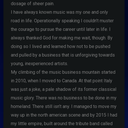
dosage of sheer pain.
I have always known music was my one and only
road in life. Operationally speaking I couldn’t muster
the courage to pursue the career until later in life. I
always thanked God for making me wait, though. By
doing so I lived and learned how not to be pushed
and pulled by a business that is unforgiving towards
young, inexperienced artists.
My climbing of the music business mountain started
in 2010, when I moved to Canada. At that point Italy
was just a joke, a pale shadow of its former classical
music glory. There was no business to be done in my
homeland. There still isn’t any. I managed to move my
way up in the north american scene and by 2015 I had
my little empire, built around the tribute band called