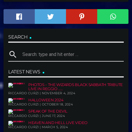
SEARCH
search
LATEST NEWS
PHOTOS – THE WIZARDS BLACK SABBATH TRIBUTE
LIVE IN REGGIO ......
RICCARDO CURZI | NOVEMBER 4, 2024
HALLOWEEN 2024
RICCARDO CURZI | OCTOBER 18, 2024
SPEAK OF THE DEVIL
RICCARDO CURZI | JUNE 17, 2024
HEAVEN AND HELL LIVE VIDEO
RICCARDO CURZI | MARCH 5, 2024