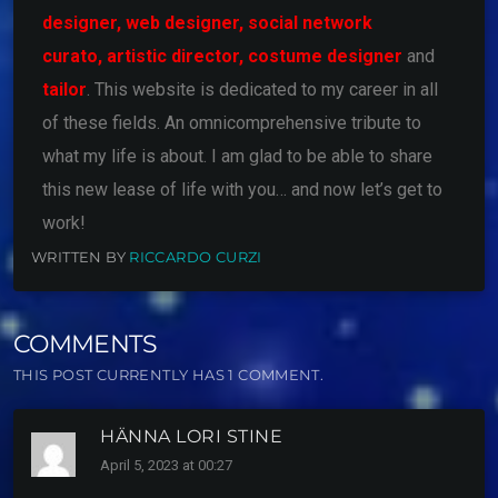
designer,
web designer,
social network
curato,
artistic director,
costume designer
and
tailor
. This website is dedicated to my career in all
of these fields. An omnicomprehensive tribute to
what my life is about. I am glad to be able to share
this new lease of life with you… and now let’s get to
work!
WRITTEN BY
RICCARDO CURZI
COMMENTS
THIS POST CURRENTLY HAS 1 COMMENT.
HÄNNA LORI STINE
April 5, 2023 at 00:27