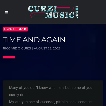
menu
UNCATEGORIZED
TIME AND AGAIN
RICCARDO CURZI | AUGUST 25, 2022
Many of you don’t know who I am, but some of you
surely do.
My story is one of success, pitfalls and a constant