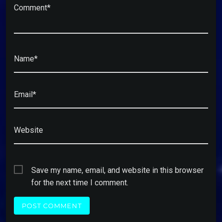
Comment*
Name*
Email*
Website
Save my name, email, and website in this browser
for the next time I comment.