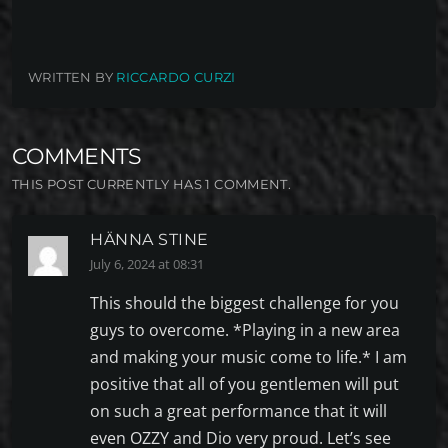
WRITTEN BY
RICCARDO CURZI
COMMENTS
THIS POST CURRENTLY HAS 1 COMMENT.
HÄNNA STINE
July 6, 2024 at 08:31
This should the biggest challenge for you
guys to overcome. *Playing in a new area
and making your music come to life.* I am
positive that all of you gentlemen will put
on such a great performance that it will
even OZZY and Dio very proud. Let’s see