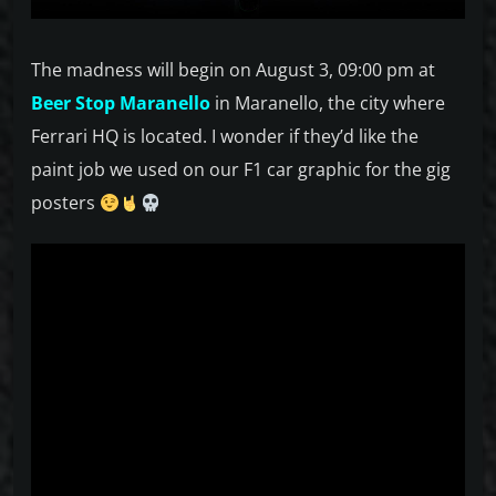
The madness will begin on August 3, 09:00 pm at
Beer Stop Maranello
in Maranello, the city where
Ferrari HQ is located. I wonder if they’d like the
paint job we used on our F1 car graphic for the gig
posters