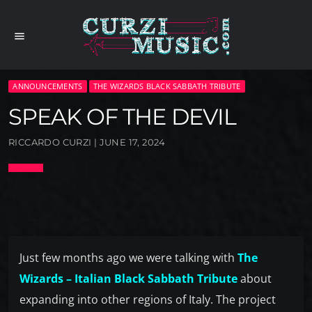
menu
ANNOUNCEMENTS
THE WIZARDS BLACK SABBATH TRIBUTE
SPEAK OF THE DEVIL
RICCARDO CURZI | JUNE 17, 2024
Just few months ago we were talking with
The
Wizards – Italian Black Sabbath Tribute
about
expanding into other regions of Italy. The project