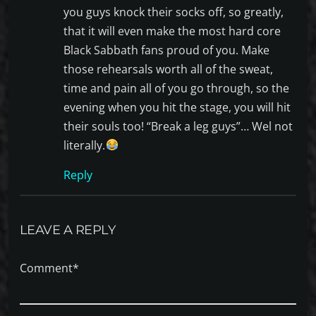
you guys knock their socks off, so greatly,
that it will even make the most hard core
Black Sabbath fans proud of you. Make
those rehearsals worth all of the sweat,
time and pain all of you go through, so the
evening when you hit the stage, you will hit
their souls too! “Break a leg guys”… Wel not
literally.
Reply
LEAVE A REPLY
Comment*