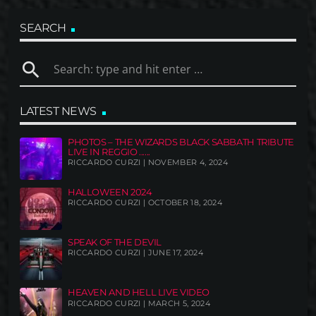
SEARCH
search
LATEST NEWS
PHOTOS – THE WIZARDS BLACK SABBATH TRIBUTE
LIVE IN REGGIO ......
RICCARDO CURZI | NOVEMBER 4, 2024
HALLOWEEN 2024
RICCARDO CURZI | OCTOBER 18, 2024
SPEAK OF THE DEVIL
RICCARDO CURZI | JUNE 17, 2024
HEAVEN AND HELL LIVE VIDEO
RICCARDO CURZI | MARCH 5, 2024