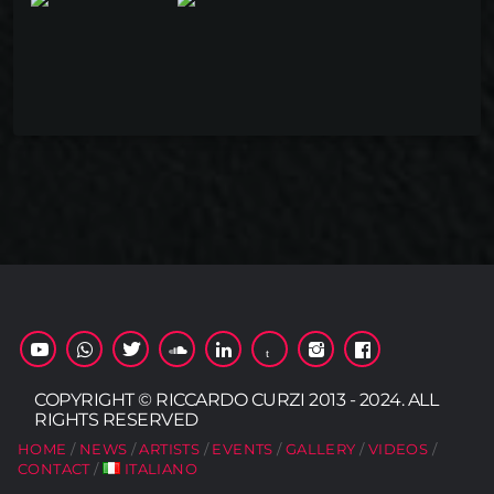
COPYRIGHT © RICCARDO CURZI 2013 - 2024. ALL
RIGHTS RESERVED
HOME
NEWS
ARTISTS
EVENTS
GALLERY
VIDEOS
CONTACT
ITALIANO