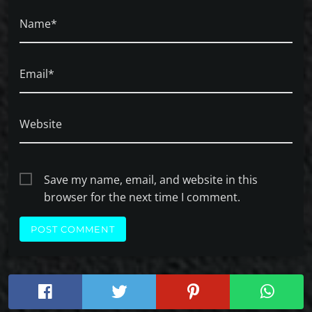
Name*
Email*
Website
Save my name, email, and website in this
browser for the next time I comment.