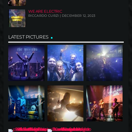
WE ARE ELECTRIC
RICCARDO CURZI | DECEMBER 12, 2023
LATEST PICTURES