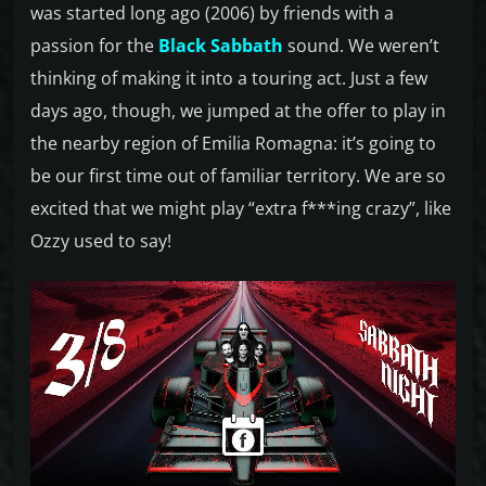
was started long ago (2006) by friends with a
passion for the
Black Sabbath
sound. We weren’t
thinking of making it into a touring act. Just a few
days ago, though, we jumped at the offer to play in
the nearby region of Emilia Romagna: it’s going to
be our first time out of familiar territory. We are so
excited that we might play “extra f***ing crazy”, like
Ozzy used to say!