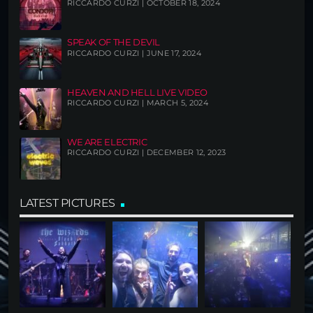
RICCARDO CURZI | OCTOBER 18, 2024
SPEAK OF THE DEVIL
RICCARDO CURZI | JUNE 17, 2024
HEAVEN AND HELL LIVE VIDEO
RICCARDO CURZI | MARCH 5, 2024
WE ARE ELECTRIC
RICCARDO CURZI | DECEMBER 12, 2023
LATEST PICTURES