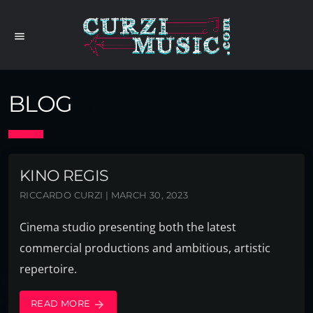
menu
BLOG
KINO REGIS
RICCARDO CURZI | MARCH 30, 2023
Cinema studio presenting both the latest
commercial productions and ambitious, artistic
repertoire.
READ MORE
arrow_forward