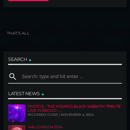
THAT'S ALL
SEARCH
search
LATEST NEWS
PHOTOS – THE WIZARDS BLACK SABBATH TRIBUTE
LIVE IN REGGIO ......
RICCARDO CURZI | NOVEMBER 4, 2024
HALLOWEEN 2024