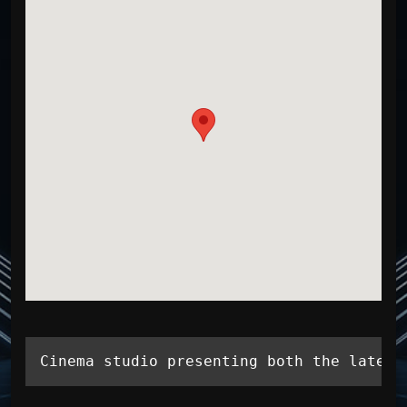
Cinema studio presenting both the latest