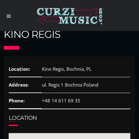
menu
KINO REGIS
Location:
Kino Regis, Bochnia, PL
Address:
ul. Regis 1 Bochnia Poland
Phone:
+48 14 611 69 35
LOCATION