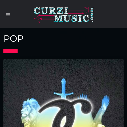
menu
POP