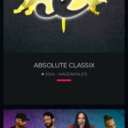
ABSOLUTE CLASSIX
✸ 2024 - MACERATA [IT]
keyboard_arrow_down