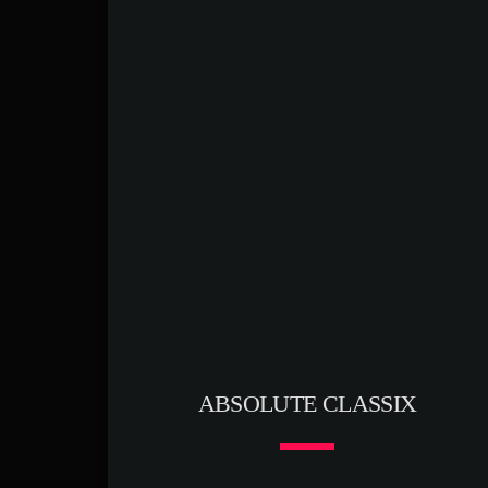
ABSOLUTE CLASSIX