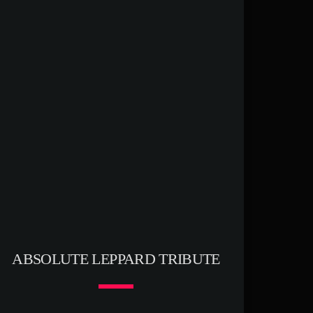
ABSOLUTE LEPPARD TRIBUTE