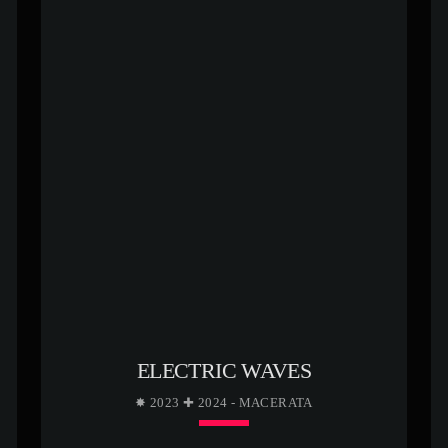
ELECTRIC WAVES
✸ 2023 ✚ 2024 - MACERATA