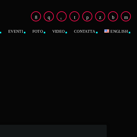
EVENTI
FOTO
VIDEO
CONTATTA
ENGLISH