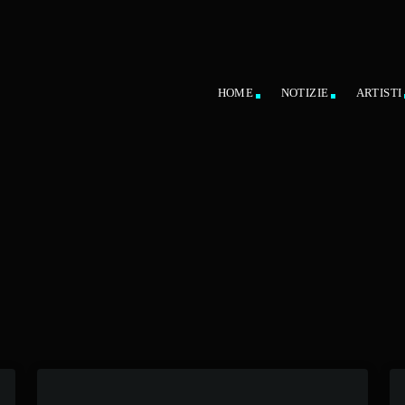
HOME
NOTIZIE
ARTISTI