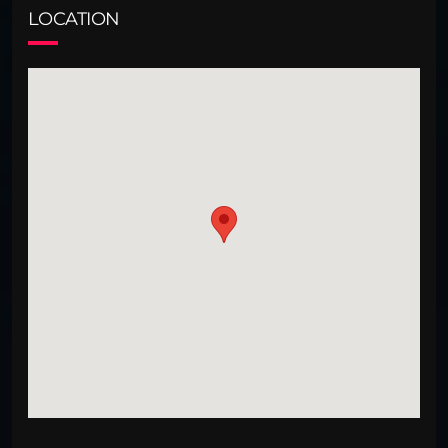
LOCATION