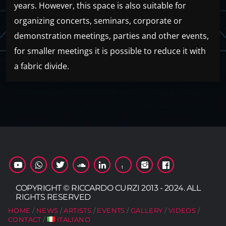
years. However, this space is also suitable for
organizing concerts, seminars, corporate or
demonstration meetings, parties and other events,
for smaller meetings it is possible to reduce it with
a fabric divide.
COPYRIGHT © RICCARDO CURZI 2013 - 2024. ALL
RIGHTS RESERVED
HOME
NEWS
ARTISTS
EVENTS
GALLERY
VIDEOS
CONTACT
ITALIANO