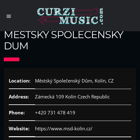
menu
MESTSKY SPOLECENSKY
DUM
Location:
Městský Společenský Dům, Kolín, CZ
Address:
Zámecká 109 Kolín Czech Republic
Phone:
+420 731 478 419
Website:
https://www.msd-kolin.cz/