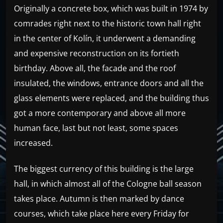
Originally a concrete box, which was built in 1974 by
comrades right next to the historic town hall right
in the center of Kolín, it underwent a demanding
and expensive reconstruction on its fortieth
birthday. Above all, the facade and the roof
insulated, the windows, entrance doors and all the
glass elements were replaced, and the building thus
got a more contemporary and above all more
human face, last but not least, some spaces
increased.
The biggest currency of this building is the large
hall, in which almost all of the Cologne ball season
takes place. Autumn is then marked by dance
courses, which take place here every Friday for