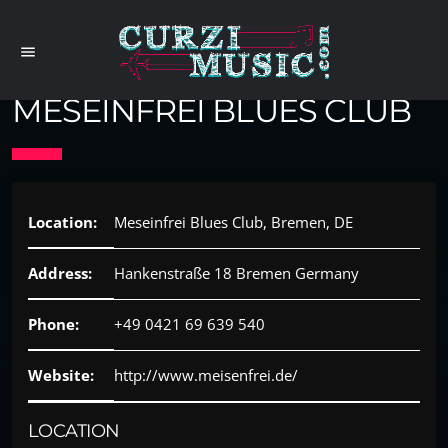
menu
MESEINFREI BLUES CLUB
Location:
Meseinfrei Blues Club, Bremen, DE
Address:
Hankenstraße 18 Bremen Germany
Phone:
+49 0421 69 639 540
Website:
http://www.meisenfrei.de/
LOCATION