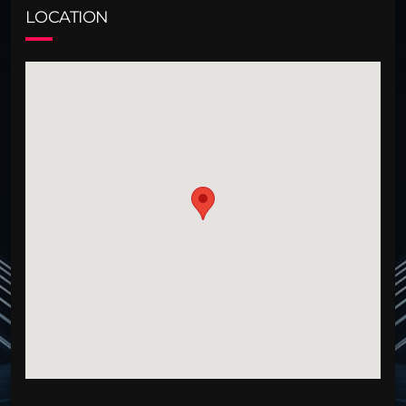
LOCATION