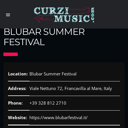
menu
BLUBAR SUMMER
FESTIVAL
Location:
Blubar Summer Festival
Address:
Viale Nettuno 72, Francavilla al Mare, Italy
Phone:
+39 328 812 2710
Website:
https://www.blubarfestival.it/