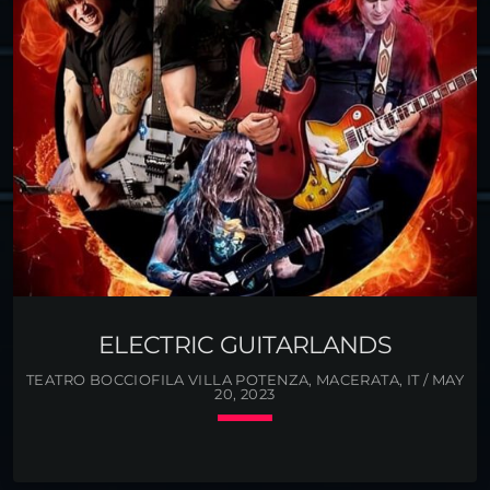
Angelo Batio, the legendary Chicago shredder,
former member of Nitro is currently the guitarist of
Manowar, Gus G, the great Greek guitarist, was a
member […]
ELECTRIC GUITARLANDS
TEATRO BOCCIOFILA VILLA POTENZA, MACERATA, IT / MAY
20, 2023