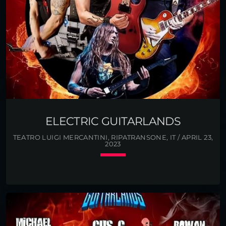
ELECTRIC GUITARLANDS
TEATRO LUIGI MERCANTINI, RIPATRANSONE, IT / APRIL 23,
2023
keyboard_arrow_down