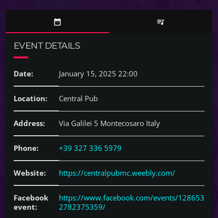
date_range
queue_music
EVENT DETAILS
Date:
January 15, 2025 22:00
Location:
Central Pub
Address:
Via Galilei 5 Montecosaro Italy
Phone:
+39 327 336 5979
Website:
https://centralpubmc.weebly.com/
Facebook
https://www.facebook.com/events/128653
event:
2782375359/