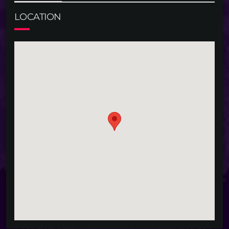
LOCATION