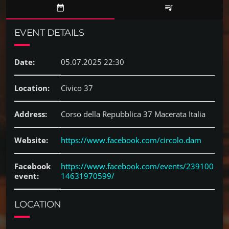
date_range
queue_music
EVENT DETAILS
Date:
05.07.2025 22:30
Location:
Civico 37
Address:
Corso della Repubblica 37 Macerata Italia
Website:
https://www.facebook.com/circolo.dam
Facebook
https://www.facebook.com/events/239100
event:
14631970599/
LOCATION