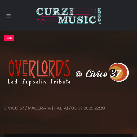
menu
BAR
CIVICO 37 / MACERATA [ITALIA] / 05.07.2025 22:30