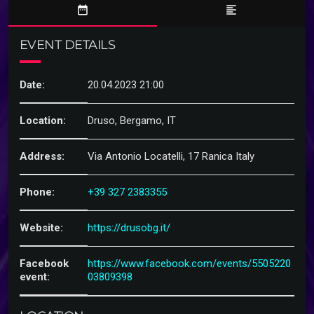
date_range
format_align_left
EVENT DETAILS
Date:
20.04.2023 21:00
Location:
Druso, Bergamo, IT
Address:
Via Antonio Locatelli, 17 Ranica Italy
Phone:
+39 327 2383355
Website:
https://drusobg.it/
Facebook
https://www.facebook.com/events/5505220
event:
03809398