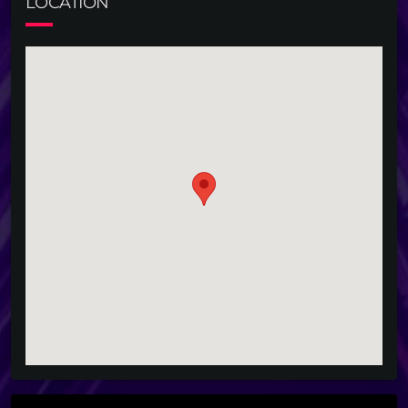
LOCATION