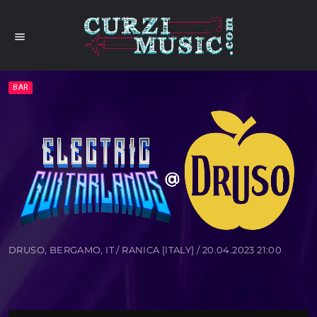
menu
BAR
DRUSO, BERGAMO, IT / RANICA [ITALY] / 20.04.2023 21:00