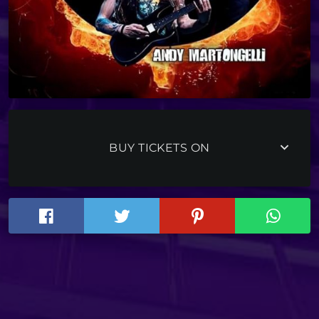
keyboard_arrow_down
BUY TICKETS ON