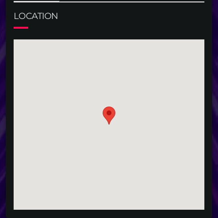
LOCATION