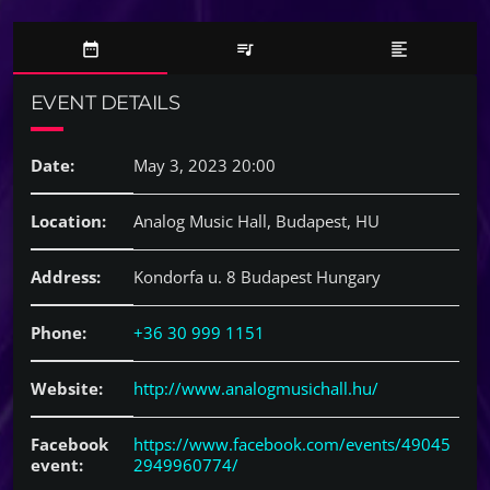
date_range
queue_music
format_align_left
EVENT DETAILS
Date:
May 3, 2023 20:00
Location:
Analog Music Hall, Budapest, HU
Address:
Kondorfa u. 8 Budapest Hungary
Phone:
+36 30 999 1151
Website:
http://www.analogmusichall.hu/
Facebook
https://www.facebook.com/events/49045
event:
2949960774/