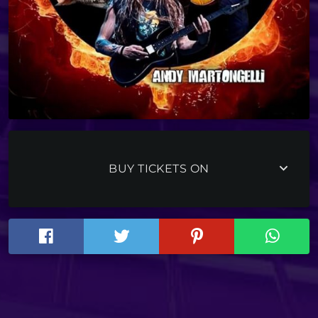
keyboard_arrow_down
BUY TICKETS ON