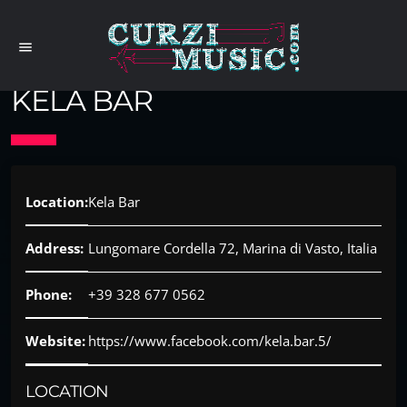
menu
KELA BAR
Location:
Kela Bar
Address:
Lungomare Cordella 72, Marina di Vasto, Italia
Phone:
+39 328 677 0562
Website:
https://www.facebook.com/kela.bar.5/
LOCATION